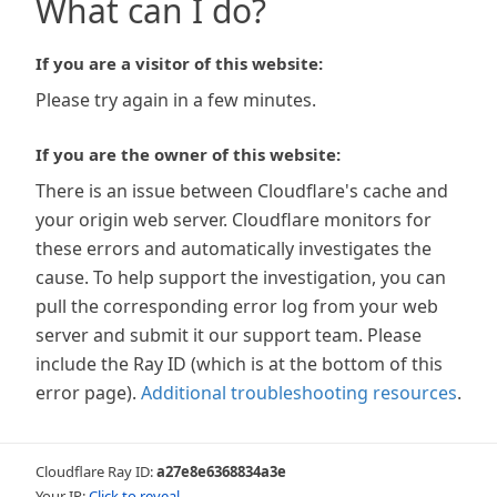
What can I do?
If you are a visitor of this website:
Please try again in a few minutes.
If you are the owner of this website:
There is an issue between Cloudflare's cache and
your origin web server. Cloudflare monitors for
these errors and automatically investigates the
cause. To help support the investigation, you can
pull the corresponding error log from your web
server and submit it our support team. Please
include the Ray ID (which is at the bottom of this
error page).
Additional troubleshooting resources
.
Cloudflare Ray ID:
a27e8e6368834a3e
Your IP:
Click to reveal